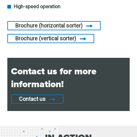
High-speed operation
Brochure (horizontal sorter)
Brochure (vertical sorter)
Contact us for more
information!
Contact us