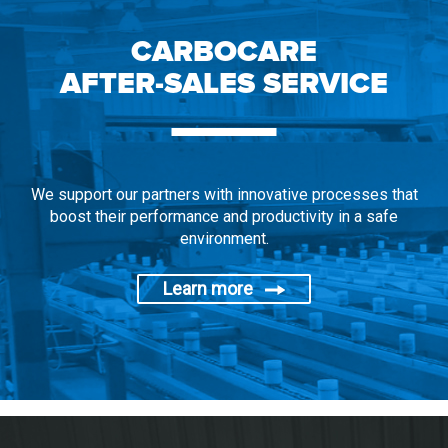
CARBOCARE
AFTER-SALES SERVICE
We support our partners with innovative processes that
boost their performance and productivity in a safe
environment.
Learn more