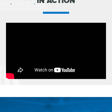
IN ACTION
ER