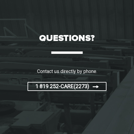
QUESTIONS?
Contact us directly by phone.
1 819 252-CARE(2273)