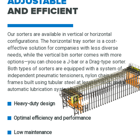
ADJUSTABLE
AND EFFICIENT
Our sorters are available in vertical or horizontal
configurations. The horizontal tray sorter is a cost-
effective solution for companies with less diverse
needs, while the vertical bin sorter comes with more
options—you can choose a J-bar or a Drag-type sorter.
Both types of sorters are equipped with a system of
independent pneumatic tensioners, nylon chain paths,
frames built using tubular steel at least ¼″ thick, and an
automatic lubrication system.
Heavy-duty design
Optimal efficiency and performance
Low maintenance