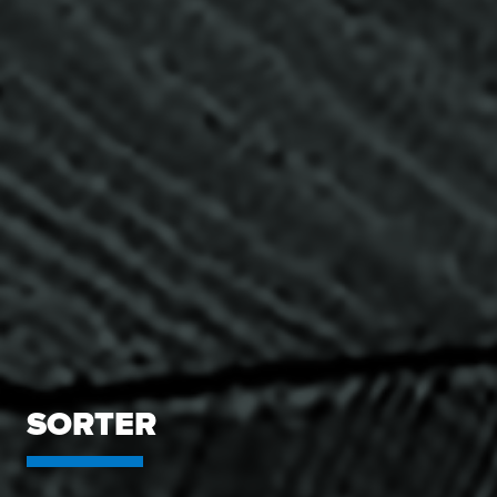
SORTER